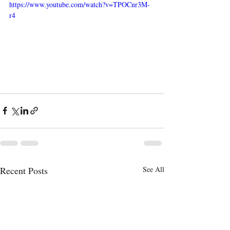
https://www.youtube.com/watch?v=TPOCnr3M-
r4
Recent Posts
See All