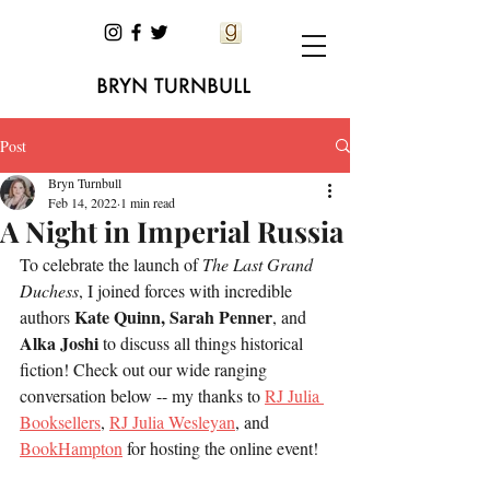
Post
Bryn Turnbull
Feb 14, 2022
1 min read
A Night in Imperial Russia
To celebrate the launch of 
The Last Grand 
Duchess
, I joined forces with incredible 
Kate Quinn, Sarah Penner
authors 
, and 
Alka Joshi
 to discuss all things historical 
fiction! Check out our wide ranging 
conversation below -- my thanks to 
RJ Julia 
Booksellers
, 
RJ Julia Wesleyan
, and 
BookHampton
 for hosting the online event! 