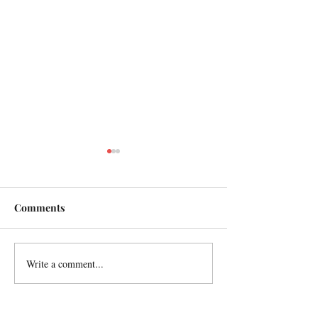
Comments
A Parisian idyll
Write a comment...
In remembrance
friend