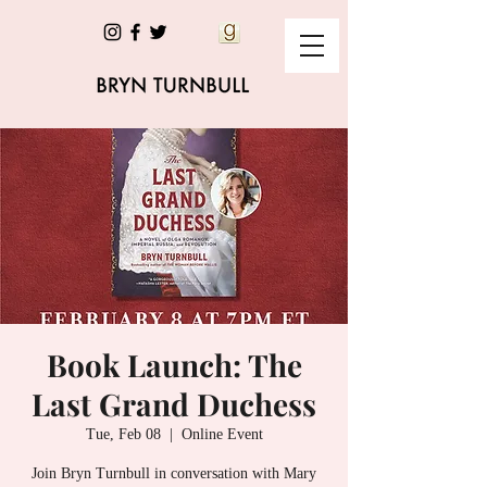
Book Launch: The
Last Grand Duchess
Tue, Feb 08
  |  
Online Event
Join Bryn Turnbull in conversation with Mary