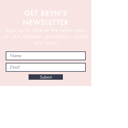
GET BRYN'S
NEWSLETTER
Sign up to receive the latest news
on new releases, giveaways, events
and more!
Submit
By subscribing to this newsletter you are
agreeing to receive marketing emails from
Bryn Turnbull and her team for the purposes of
providing updates on new releases, book
promotions, giveaways, and information