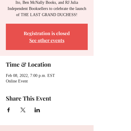
Ito, Ben McNally Books, and RJ Julia
Independent Booksellers to celebrate the launch
of THE LAST GRAND DUCHESS!
Registration is closed
See other events
Time & Location
Feb 08, 2022, 7:00 p.m. EST
Online Event
Share This Event